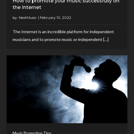
How to promote your music successfully on
the Internet
by:
NextMusic
The Internet is an incredible platform for independent
musicians and to promote music or independent […]
Music Promotion Tips