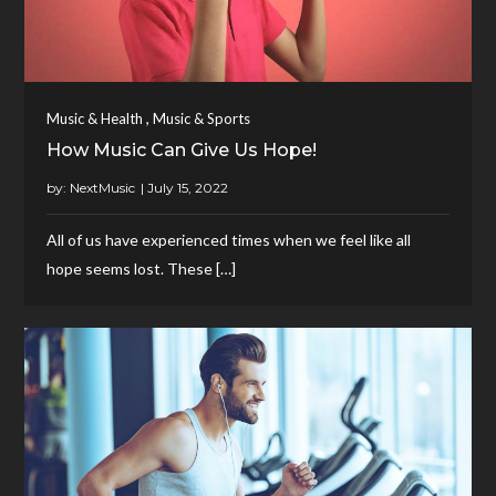
,
Music & Health
Music & Sports
How Music Can Give Us Hope!
by:
NextMusic
All of us have experienced times when we feel like all
hope seems lost. These […]