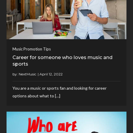
Music Promotion Tips
Career for someone who loves music and
sports
by:
NextMusic
You are a music or sports fan and looking for career
options about what to […]