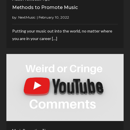
Methods to Promote Music
by:
NextMusic
Putting your music out into the world, no matter where
you are in your career […]