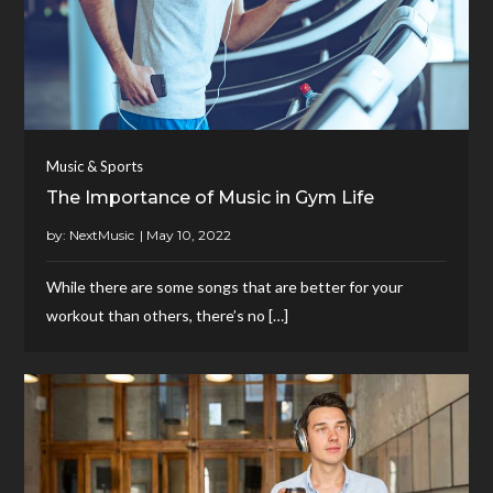
Music & Sports
The Importance of Music in Gym Life
by:
NextMusic
While there are some songs that are better for your
workout than others, there’s no […]