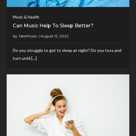
Music & Health
Can Music Help To Sleep Better?
by:
NextMusic
Do you struggle to get to sleep at night? Do you toss and
turn until […]