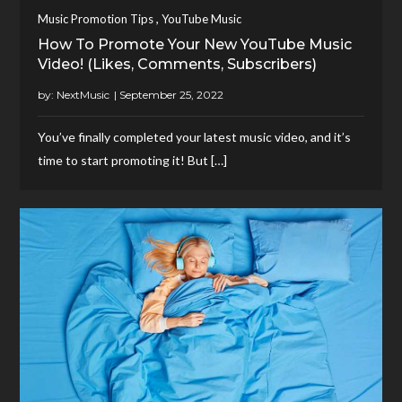
,
Music Promotion Tips
YouTube Music
How To Promote Your New YouTube Music
Video! (Likes, Comments, Subscribers)
by:
NextMusic
You’ve finally completed your latest music video, and it’s
time to start promoting it! But […]