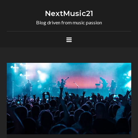
Skip
to
NextMusic21
content
Blog driven from music passion