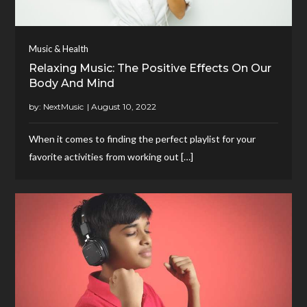
Music & Health
Relaxing Music: The Positive Effects On Our
Body And Mind
by:
NextMusic
When it comes to finding the perfect playlist for your
favorite activities from working out […]