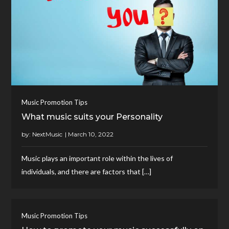
Music Promotion Tips
What music suits your Personality
by:
NextMusic
Music plays an important role within the lives of
individuals, and there are factors that […]
Music Promotion Tips