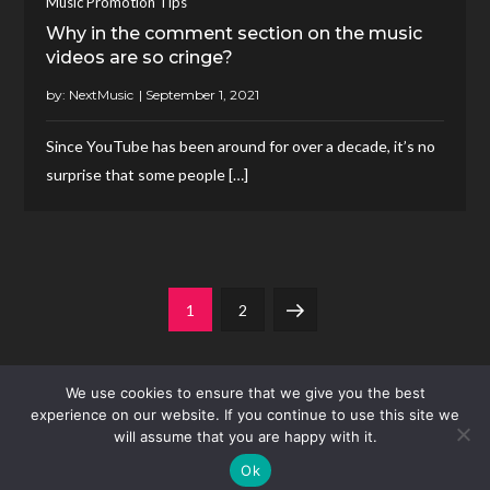
Music Promotion Tips
Why in the comment section on the music
videos are so cringe?
by:
NextMusic
Since YouTube has been around for over a decade, it’s no
surprise that some people […]
Posts
Page
Page
Next
1
2
pagination
page
We use cookies to ensure that we give you the best
experience on our website. If you continue to use this site we
will assume that you are happy with it.
Ok
Theme Mero Music by
Kantipur Themes